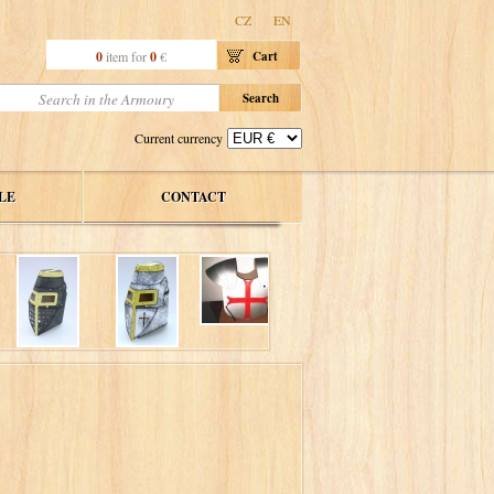
CZ
EN
0
item for
0
€
Cart
Current currency
LE
CONTACT