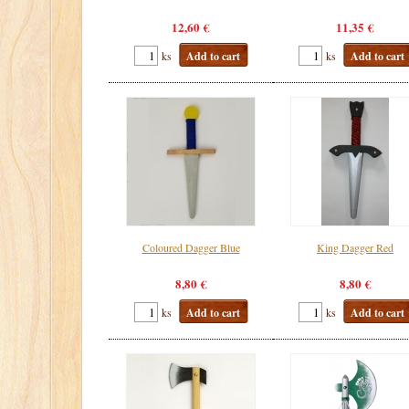
12,60 €
11,35 €
ks
Add to cart
ks
Add to cart
Coloured Dagger Blue
King Dagger Red
8,80 €
8,80 €
ks
Add to cart
ks
Add to cart