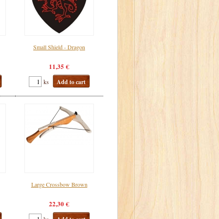
Small Shield - Dragon
11,35 €
ks
Add to cart
Large Crossbow Brown
22,30 €
ks