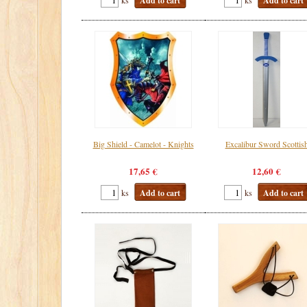
Add to cart
Add to cart
Big Shield - Camelot - Knights
Excalibur Sword Scottis
17,65 €
12,60 €
ks
Add to cart
ks
Add to cart