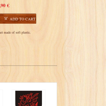
,90 €
ADD TO CART
t made of soft plastic.