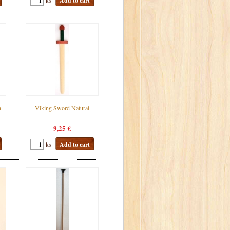
Add to cart
h
Viking Sword Natural
9,25 €
ks
Add to cart