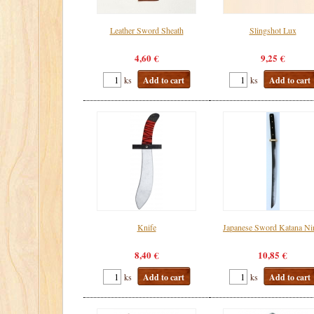
Leather Sword Sheath
Slingshot Lux
4,60 €
9,25 €
ks
Add to cart
ks
Add to cart
Knife
Japanese Sword Katana Ni
8,40 €
10,85 €
ks
Add to cart
ks
Add to cart