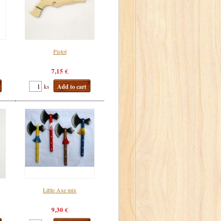
Pistol
7,15 €
ks
Add to cart
Little Axe mix
9,30 €