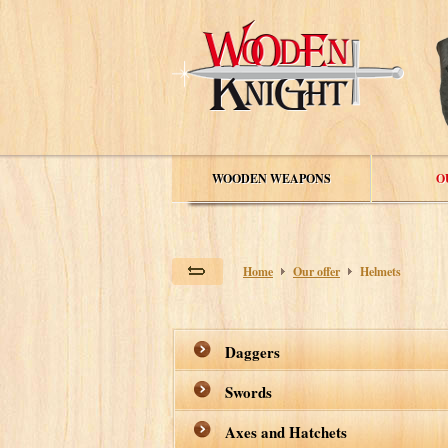
WOODEN WEAPONS
O
Home
Our offer
Helmets
Daggers
Swords
Axes and Hatchets