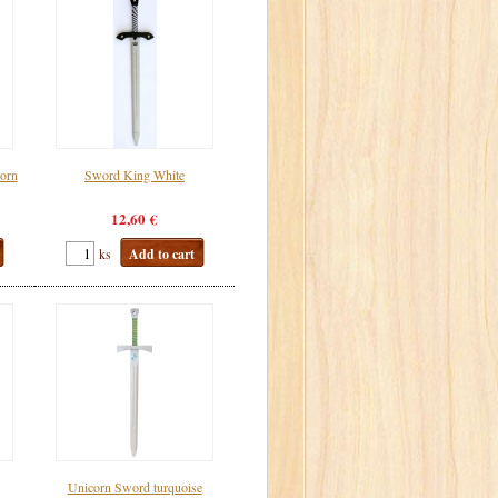
corn
Sword King White
12,60 €
ks
Add to cart
Unicorn Sword turquoise