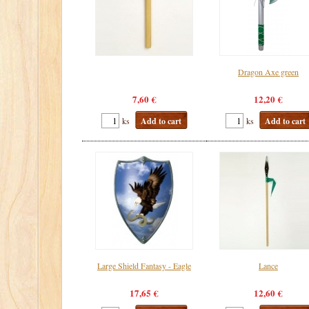
Dragon Axe green
7,60 €
12,20 €
ks
Add to cart
ks
Add to cart
Large Shield Fantasy - Eagle
Lance
17,65 €
12,60 €