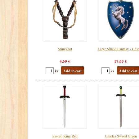
Slingshot
Large Shield Fantasy - Uni
4,60 €
17,65 €
ks
Add to cart
ks
Add to cart
Sword King Red
Charles Sword Green