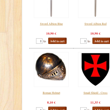
Sword Albion Blue
Sword Albion Red
10,90 €
10,90 €
ks
Add to cart
ks
Add to cart
Roman Helmet
Small Shield - Cross
8,10 €
11,35 €
ks
ks