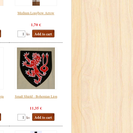
Medium Longbow Arrow
1,70 €
ks
Add to cart
nja
Small Shield - Bohemian Lion
11,35 €
ks
Add to cart