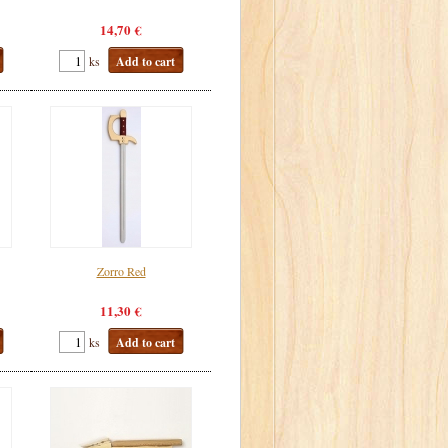
14,70 €
ks
Add to cart
Zorro Red
11,30 €
ks
Add to cart