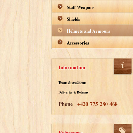
Staff Weapons
Shields
Helmets and Armours
Accessories
Information
Terms & conditions
Deliveries & Returns
Phone
+420 775 280 468
References