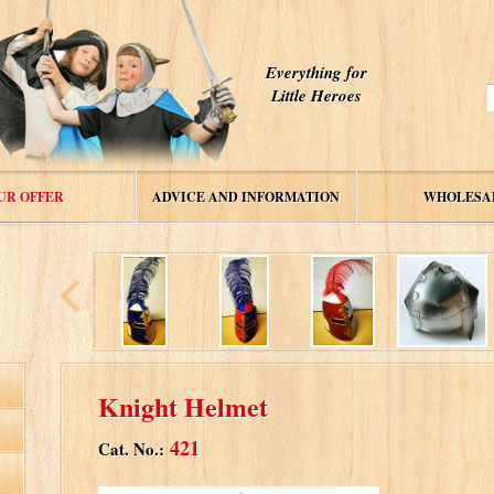
Everything for
Little Heroes
UR OFFER
ADVICE AND INFORMATION
WHOLESA
Knight Helmet
421
Cat. No.: