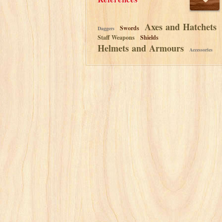
Axes and Hatchets
Swords
Daggers
Staff Weapons
Shields
Helmets and Armours
Accessories