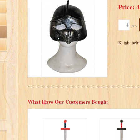
Price: 4
pcs
Knight helme
What Have Our Customers Bought